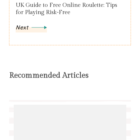
UK Guide to Free Online Roulette: Tips
for Playing Risk-Free
Next
Recommended Articles