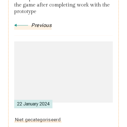
the game after completing work with the
prototype
Previous
22 January 2024
Niet gecategoriseerd