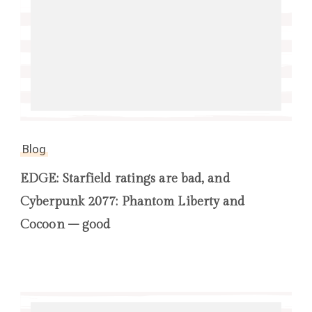
Blog
EDGE: Starfield ratings are bad, and
Cyberpunk 2077: Phantom Liberty and
Cocoon – good