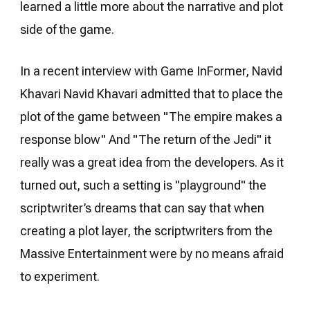
learned a little more about the narrative and plot
side of the game.
In a recent interview with Game InFormer, Navid
Khavari Navid Khavari admitted that to place the
plot of the game between "The empire makes a
response blow" And "The return of the Jedi" it
really was a great idea from the developers. As it
turned out, such a setting is "playground" the
scriptwriter’s dreams that can say that when
creating a plot layer, the scriptwriters from the
Massive Entertainment were by no means afraid
to experiment.