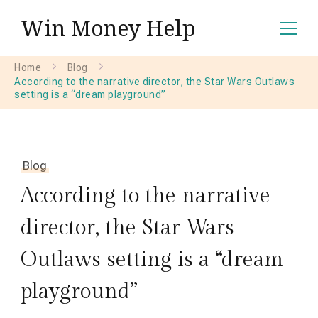
Win Money Help
Home
Blog
According to the narrative director, the Star Wars Outlaws
setting is a “dream playground”
Blog
According to the narrative
director, the Star Wars
Outlaws setting is a “dream
playground”