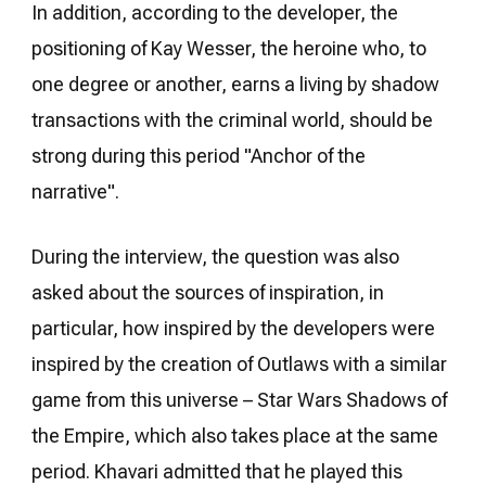
In addition, according to the developer, the
positioning of Kay Wesser, the heroine who, to
one degree or another, earns a living by shadow
transactions with the criminal world, should be
strong during this period "Anchor of the
narrative".
During the interview, the question was also
asked about the sources of inspiration, in
particular, how inspired by the developers were
inspired by the creation of Outlaws with a similar
game from this universe – Star Wars Shadows of
the Empire, which also takes place at the same
period. Khavari admitted that he played this