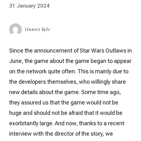
31 January 2024
Hunter Kyle
Since the announcement of Star Wars Outlaws in
June, the game about the game began to appear
on the network quite often. This is mainly due to
the developers themselves, who willingly share
new details about the game. Some time ago,
they assured us that the game would not be
huge and should not be afraid that it would be
exorbitantly large. And now, thanks to a recent
interview with the director of the story, we