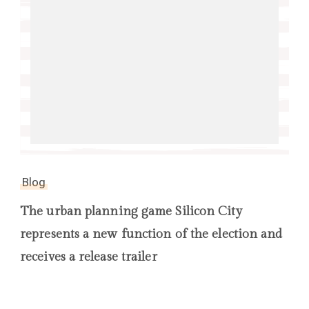
Blog
The urban planning game Silicon City
represents a new function of the election and
receives a release trailer