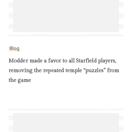
Blog
Modder made a favor to all Starfield players,
removing the repeated temple “puzzles” from
the game