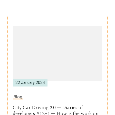
Post
Navigation
22 January 2024
Blog
City Car Driving 2.0 – Diaries of
developers #12+1 – How is the work on