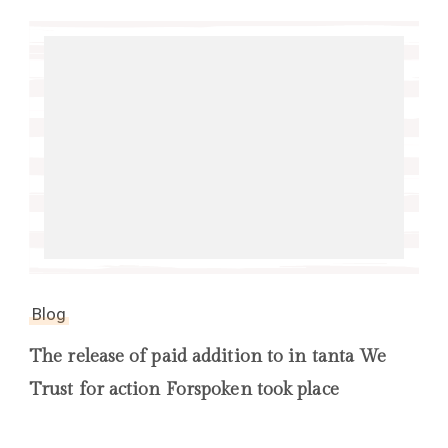
Blog
The release of paid addition to in tanta We
Trust for action Forspoken took place