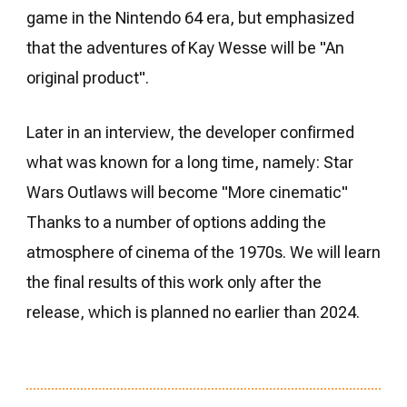
game in the Nintendo 64 era, but emphasized
that the adventures of Kay Wesse will be "An
original product".
Later in an interview, the developer confirmed
what was known for a long time, namely: Star
Wars Outlaws will become "More cinematic"
Thanks to a number of options adding the
atmosphere of cinema of the 1970s. We will learn
the final results of this work only after the
release, which is planned no earlier than 2024.