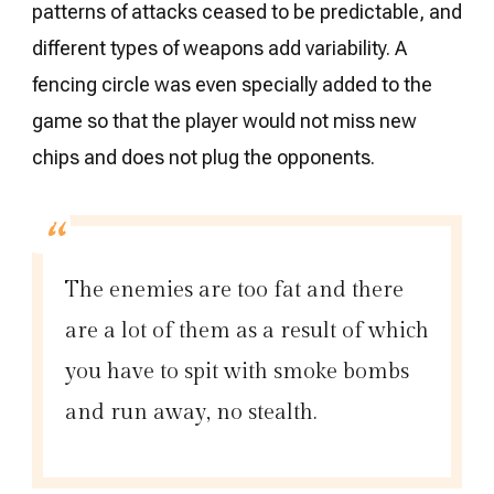
patterns of attacks ceased to be predictable, and
different types of weapons add variability. A
fencing circle was even specially added to the
game so that the player would not miss new
chips and does not plug the opponents.
The enemies are too fat and there
are a lot of them as a result of which
you have to spit with smoke bombs
and run away, no stealth.