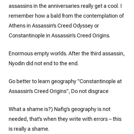
assassins in the anniversaries really get a cool. I
remember how a bald from the contemplation of
Athens in Assassin’s Creed Odyssey or
Constantinople in Assassin’s Creed Origins.
Enormous empty worlds. After the third assassin,
Nyodin did not end to the end.
Go better to learn geography "Constantinople at
Assassin’s Creed Origins", Do not disgrace
What a shame is?) Nafig’s geography is not
needed, that’s when they write with errors – this
is really a shame.