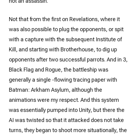
not an assassin.
Not that from the first on Revelations, where it
was also possible to plug the opponents, or spit
with a capture with the subsequent Institute of
Kill, and starting with Brotherhouse, to dig up
opponents after two successful parrots. And in 3,
Black Flag and Rogue, the battleship was
generally a single -flowing tracing paper with
Batman: Arkham Asylum, although the
animations were my respect. And this system
was essentially pumped into Unity, but there the
AI ​​was twisted so that it attacked does not take
turns, they began to shoot more situationally, the