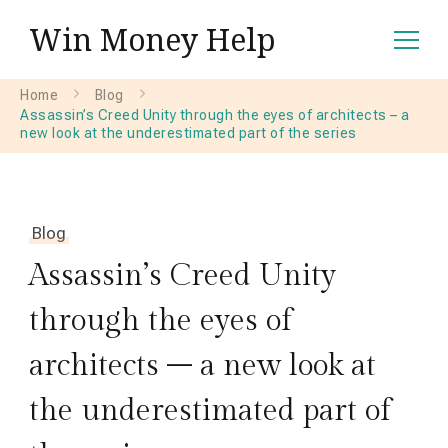
Win Money Help
Home
Blog
Assassin’s Creed Unity through the eyes of architects – a
new look at the underestimated part of the series
Blog
Assassin’s Creed Unity
through the eyes of
architects – a new look at
the underestimated part of