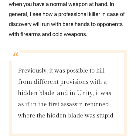
when you have a normal weapon at hand. In
general, I see how a professional killer in case of
discovery will run with bare hands to opponents
with firearms and cold weapons.
Previously, it was possible to kill
from different provisions with a
hidden blade, and in Unity, it was
as if in the first assassin returned
where the hidden blade was stupid.