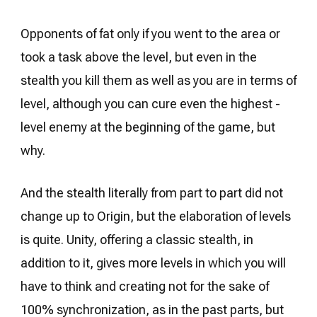
Opponents of fat only if you went to the area or
took a task above the level, but even in the
stealth you kill them as well as you are in terms of
level, although you can cure even the highest -
level enemy at the beginning of the game, but
why.
And the stealth literally from part to part did not
change up to Origin, but the elaboration of levels
is quite. Unity, offering a classic stealth, in
addition to it, gives more levels in which you will
have to think and creating not for the sake of
100% synchronization, as in the past parts, but