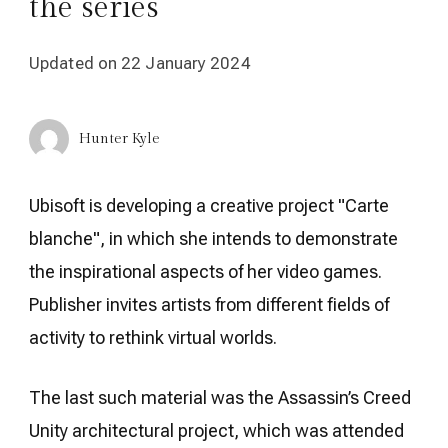
the series
Updated on
22 January 2024
Hunter Kyle
Ubisoft is developing a creative project "Carte
blanche", in which she intends to demonstrate
the inspirational aspects of her video games.
Publisher invites artists from different fields of
activity to rethink virtual worlds.
The last such material was the Assassin’s Creed
Unity architectural project, which was attended