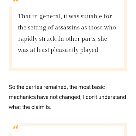
That in general, it was suitable for
the setting of assassins as those who
rapidly struck. In other parts, she
was at least pleasantly played.
So the parries remained, the most basic
mechanics have not changed, I don’t understand
what the claim is.