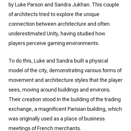
by Luke Parson and Sandra Jukhan. This couple
of architects tried to explore the unique
connection between architecture and often
underestimated Unity, having studied how
players perceive gaming environments.
To do this, Luke and Sandra built a physical
model of the city, demonstrating various forms of
movement and architecture styles that the player
sees, moving around buildings and environs.
Their creation stood in the building of the trading
exchange, a magnificent Parisian building, which
was originally used as a place of business
meetings of French merchants.