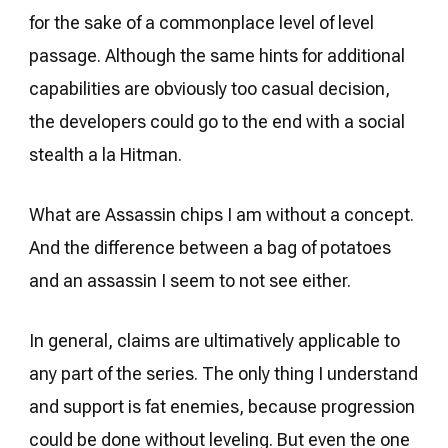
for the sake of a commonplace level of level
passage. Although the same hints for additional
capabilities are obviously too casual decision,
the developers could go to the end with a social
stealth a la Hitman.
What are Assassin chips I am without a concept.
And the difference between a bag of potatoes
and an assassin I seem to not see either.
In general, claims are ultimatively applicable to
any part of the series. The only thing I understand
and support is fat enemies, because progression
could be done without leveling. But even the one