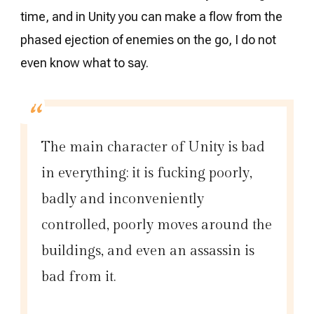
time, and in Unity you can make a flow from the
phased ejection of enemies on the go, I do not
even know what to say.
The main character of Unity is bad
in everything: it is fucking poorly,
badly and inconveniently
controlled, poorly moves around the
buildings, and even an assassin is
bad from it.