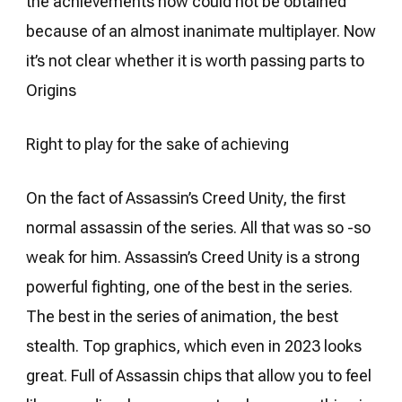
the achievements now could not be obtained
because of an almost inanimate multiplayer. Now
it’s not clear whether it is worth passing parts to
Origins
Right to play for the sake of achieving
On the fact of Assassin’s Creed Unity, the first
normal assassin of the series. All that was so -so
weak for him. Assassin’s Creed Unity is a strong
powerful fighting, one of the best in the series.
The best in the series of animation, the best
stealth. Top graphics, which even in 2023 looks
great. Full of Assassin chips that allow you to feel