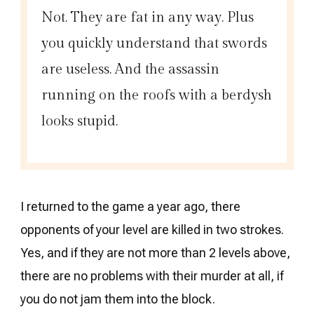
Not. They are fat in any way. Plus
you quickly understand that swords
are useless. And the assassin
running on the roofs with a berdysh
looks stupid.
I returned to the game a year ago, there
opponents of your level are killed in two strokes.
Yes, and if they are not more than 2 levels above,
there are no problems with their murder at all, if
you do not jam them into the block.