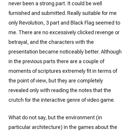
never been a strong part. It could be well
furnished and submitted. Really suitable for me
only Revolution, 3 part and Black Flag seemed to
me. There are no excessively clicked revenge or
betrayal, and the characters with the
presentation became noticeably better. Although
in the previous parts there are a couple of
moments of scriptures extremely fit in terms of
the point of view, but they are completely
revealed only with reading the notes that the
crutch for the interactive genre of video game.
What do not say, but the environment (in
particular architecture) in the games about the