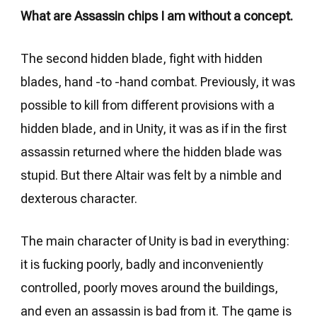
What are Assassin chips I am without a concept.
The second hidden blade, fight with hidden
blades, hand -to -hand combat. Previously, it was
possible to kill from different provisions with a
hidden blade, and in Unity, it was as if in the first
assassin returned where the hidden blade was
stupid. But there Altair was felt by a nimble and
dexterous character.
The main character of Unity is bad in everything:
it is fucking poorly, badly and inconveniently
controlled, poorly moves around the buildings,
and even an assassin is bad from it. The game is