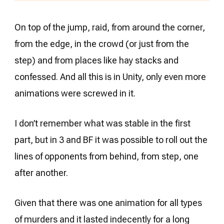
On top of the jump, raid, from around the corner,
from the edge, in the crowd (or just from the
step) and from places like hay stacks and
confessed. And all this is in Unity, only even more
animations were screwed in it.
I don’t remember what was stable in the first
part, but in 3 and BF it was possible to roll out the
lines of opponents from behind, from step, one
after another.
Given that there was one animation for all types
of murders and it lasted indecently for a long