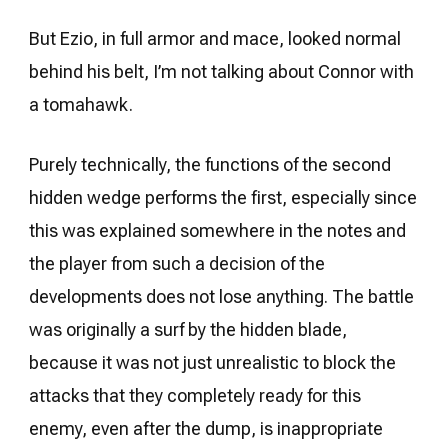
But Ezio, in full armor and mace, looked normal
behind his belt, I’m not talking about Connor with
a tomahawk.
Purely technically, the functions of the second
hidden wedge performs the first, especially since
this was explained somewhere in the notes and
the player from such a decision of the
developments does not lose anything. The battle
was originally a surf by the hidden blade,
because it was not just unrealistic to block the
attacks that they completely ready for this
enemy, even after the dump, is inappropriate