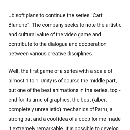
Ubisoft plans to continue the series "Cart
Blanche". The company seeks to note the artistic
and cultural value of the video game and
contribute to the dialogue and cooperation
between various creative disciplines.
Well, the first game of a series with a scale of
almost 1 to 1. Unity is of course the middle part,
but one of the best animations in the series, top -
end for its time of graphics, the best (albeit
completely unrealistic) mechanics of Parru, a
strong bat and a cool idea of ​​a coop for me made
it extremely remarkable. It is possible to develop