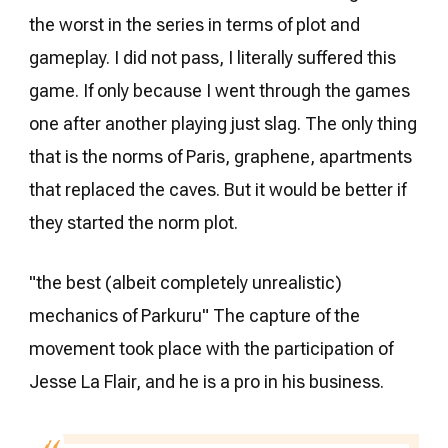
the worst in the series in terms of plot and
gameplay. I did not pass, I literally suffered this
game. If only because I went through the games
one after another playing just slag. The only thing
that is the norms of Paris, graphene, apartments
that replaced the caves. But it would be better if
they started the norm plot.
"the best (albeit completely unrealistic)
mechanics of Parkuru" The capture of the
movement took place with the participation of
Jesse La Flair, and he is a pro in his business.