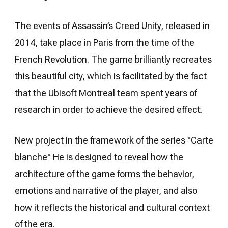
The events of Assassin’s Creed Unity, released in
2014, take place in Paris from the time of the
French Revolution. The game brilliantly recreates
this beautiful city, which is facilitated by the fact
that the Ubisoft Montreal team spent years of
research in order to achieve the desired effect.
New project in the framework of the series "Carte
blanche" He is designed to reveal how the
architecture of the game forms the behavior,
emotions and narrative of the player, and also
how it reflects the historical and cultural context
of the era.