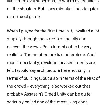
like a medieval superman, to whom everything is
on the shoulder. But – any mistake leads to quick
death. cool game.
When I played for the first time in it, I walked a lot
stupidly through the streets of the city and
enjoyed the views. Paris turned out to be very
realistic. The architecture is masterpiece. And
most importantly, revolutionary sentiments are
felt. I would say architecture here not only in
terms of buildings, but also in terms of the NPC of
the crowd – everything is so worked out that
probably Assassin’s Creed Unity can be quite
seriously called one of the most living open