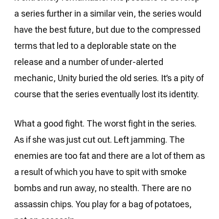
a series further in a similar vein, the series would
have the best future, but due to the compressed
terms that led to a deplorable state on the
release and a number of under-alerted
mechanic, Unity buried the old series. It’s a pity of
course that the series eventually lost its identity.
What a good fight. The worst fight in the series.
As if she was just cut out. Left jamming. The
enemies are too fat and there are a lot of them as
a result of which you have to spit with smoke
bombs and run away, no stealth. There are no
assassin chips. You play for a bag of potatoes,