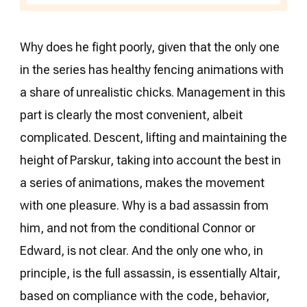
Why does he fight poorly, given that the only one
in the series has healthy fencing animations with
a share of unrealistic chicks. Management in this
part is clearly the most convenient, albeit
complicated. Descent, lifting and maintaining the
height of Parskur, taking into account the best in
a series of animations, makes the movement
with one pleasure. Why is a bad assassin from
him, and not from the conditional Connor or
Edward, is not clear. And the only one who, in
principle, is the full assassin, is essentially Altair,
based on compliance with the code, behavior,