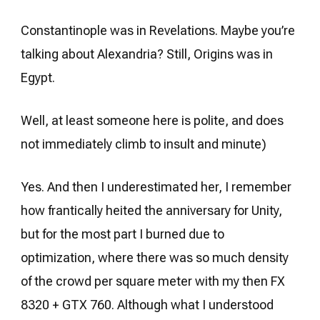
Constantinople was in Revelations. Maybe you’re
talking about Alexandria? Still, Origins was in
Egypt.
Well, at least someone here is polite, and does
not immediately climb to insult and minute)
Yes. And then I underestimated her, I remember
how frantically heited the anniversary for Unity,
but for the most part I burned due to
optimization, where there was so much density
of the crowd per square meter with my then FX
8320 + GTX 760. Although what I understood