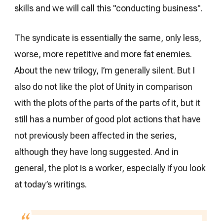
skills and we will call this "conducting business".
The syndicate is essentially the same, only less,
worse, more repetitive and more fat enemies.
About the new trilogy, I’m generally silent. But I
also do not like the plot of Unity in comparison
with the plots of the parts of the parts of it, but it
still has a number of good plot actions that have
not previously been affected in the series,
although they have long suggested. And in
general, the plot is a worker, especially if you look
at today’s writings.