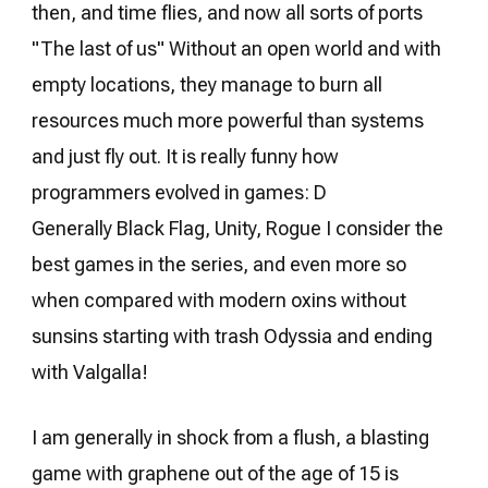
then, and time flies, and now all sorts of ports
"The last of us" Without an open world and with
empty locations, they manage to burn all
resources much more powerful than systems
and just fly out. It is really funny how
programmers evolved in games: D
Generally Black Flag, Unity, Rogue I consider the
best games in the series, and even more so
when compared with modern oxins without
sunsins starting with trash Odyssia and ending
with Valgalla!
I am generally in shock from a flush, a blasting
game with graphene out of the age of 15 is