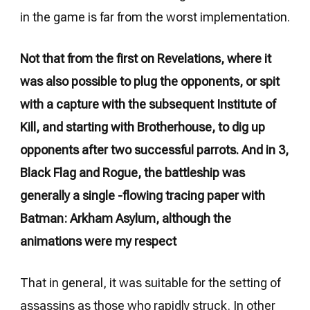
in the game is far from the worst implementation.
Not that from the first on Revelations, where it
was also possible to plug the opponents, or spit
with a capture with the subsequent Institute of
Kill, and starting with Brotherhouse, to dig up
opponents after two successful parrots. And in 3,
Black Flag and Rogue, the battleship was
generally a single -flowing tracing paper with
Batman: Arkham Asylum, although the
animations were my respect
That in general, it was suitable for the setting of
assassins as those who rapidly struck. In other