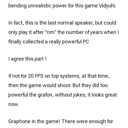
bending unrealistic power for this game Vidyuhi.
In fact, this is the last normal speaker, but could
only play it after "nm" the number of years when I
finally collected a really powerful PC
I agree this part !
If not for 20 FPS on top systems, at that time,
then the game would shoot. But they did too
powerful the grafon, without jokes, it looks great
now.
Graphone in the game! There were enough for