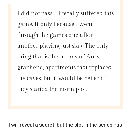
I did not pass, I literally suffered this
game. If only because I went
through the games one after
another playing just slag. The only
thing that is the norms of Paris,
graphene, apartments that replaced
the caves. But it would be better if
they started the norm plot.
I will reveal a secret, but the plot in the series has