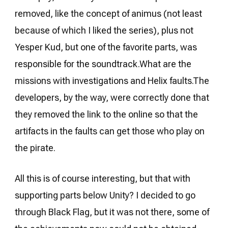
removed, like the concept of animus (not least
because of which I liked the series), plus not
Yesper Kud, but one of the favorite parts, was
responsible for the soundtrack.What are the
missions with investigations and Helix faults.The
developers, by the way, were correctly done that
they removed the link to the online so that the
artifacts in the faults can get those who play on
the pirate.
All this is of course interesting, but that with
supporting parts below Unity? I decided to go
through Black Flag, but it was not there, some of