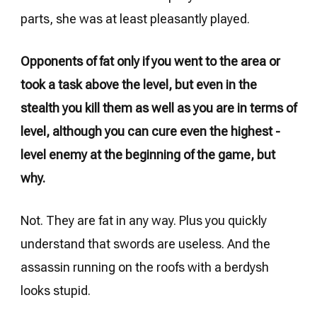
parts, she was at least pleasantly played.
Opponents of fat only if you went to the area or
took a task above the level, but even in the
stealth you kill them as well as you are in terms of
level, although you can cure even the highest -
level enemy at the beginning of the game, but
why.
Not. They are fat in any way. Plus you quickly
understand that swords are useless. And the
assassin running on the roofs with a berdysh
looks stupid.