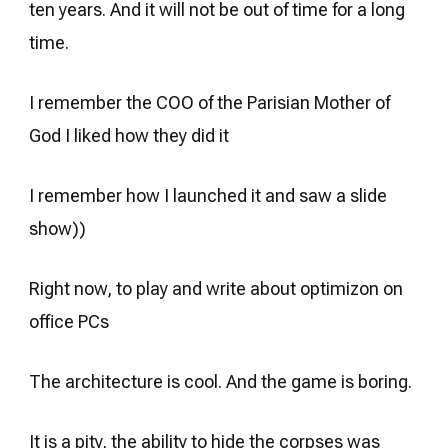
ten years. And it will not be out of time for a long
time.
I remember the COO of the Parisian Mother of
God I liked how they did it
I remember how I launched it and saw a slide
show))
Right now, to play and write about optimizon on
office PCs
The architecture is cool. And the game is boring.
It is a pity, the ability to hide the corpses was